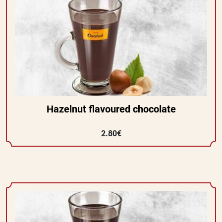
Hazelnut flavoured chocolate
2.80€