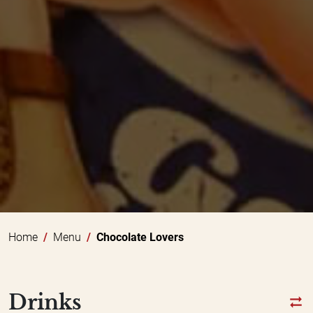
Home
Menu
Chocolate Lovers
Drinks