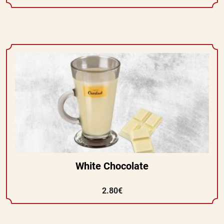
White Chocolate
2.80€