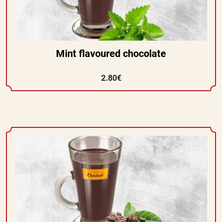
Mint flavoured chocolate
2.80€