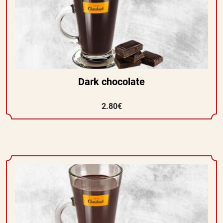
Dark chocolate
2.80€