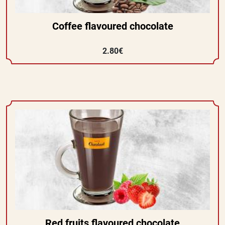
Coffee flavoured chocolate
2.80€
Red fruits flavoured chocolate