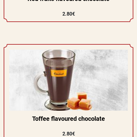
2.80€
Toffee flavoured chocolate
2.80€