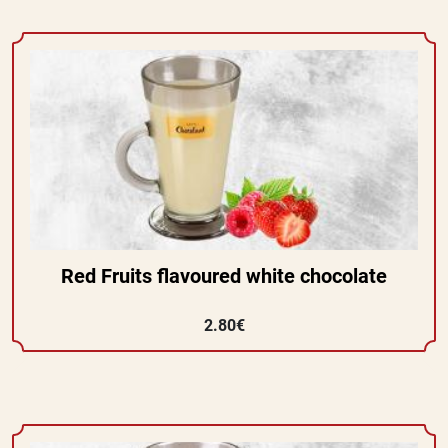
Red Fruits flavoured white chocolate
2.80€