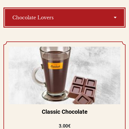
Chocolate Lovers
Classic Chocolate
3.00€