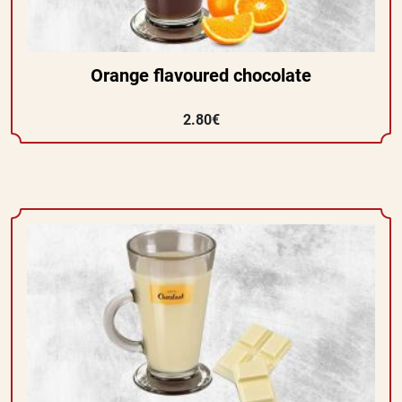
Orange flavoured chocolate
2.80€