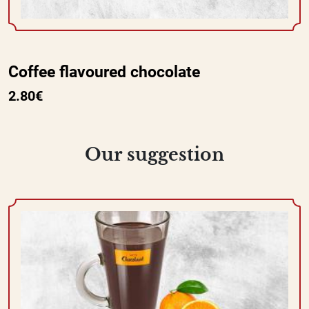
Coffee flavoured chocolate
2.80€
Our suggestion