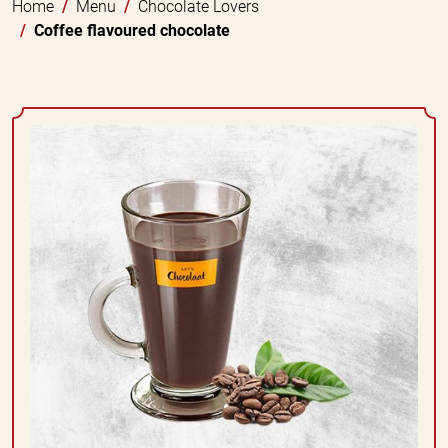
Home
Menu
Chocolate Lovers
Coffee flavoured chocolate