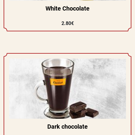
White Chocolate
2.80€
Dark chocolate