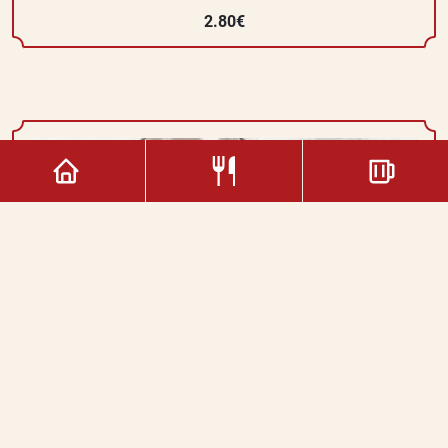
2.80€
Classic Chocolate
3.00€