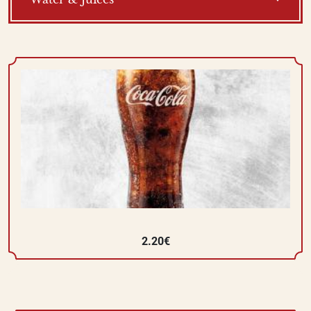
2.20€