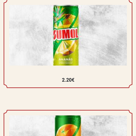
2.20€