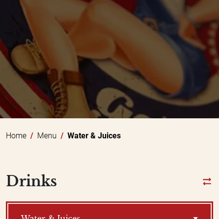
Home
Menu
Water & Juices
Drinks
Water & Juices