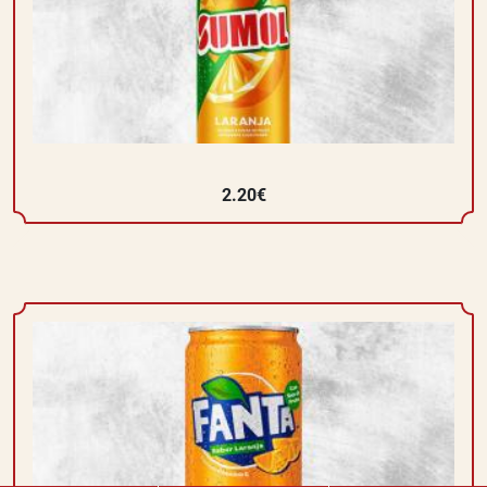
2.20€