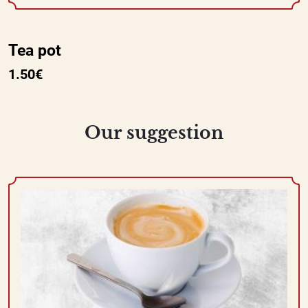
Tea pot
1.50€
Our suggestion