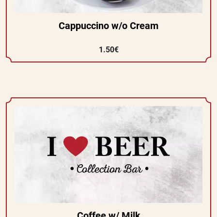
Cappuccino w/o Cream
1.50€
Coffee w/ Milk