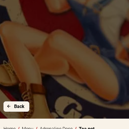
Back
Home
Menu
Adrenaline Dose
Tea pot