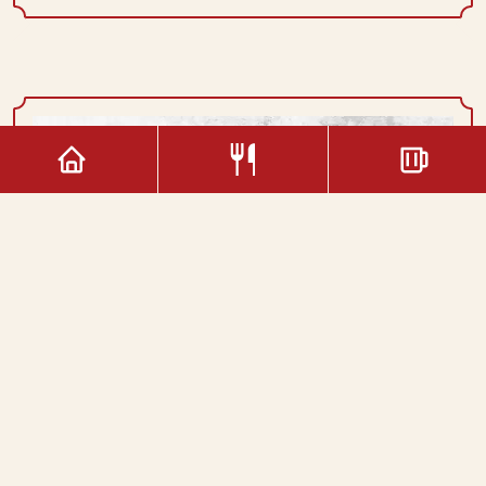
Double Coffee
1.60€