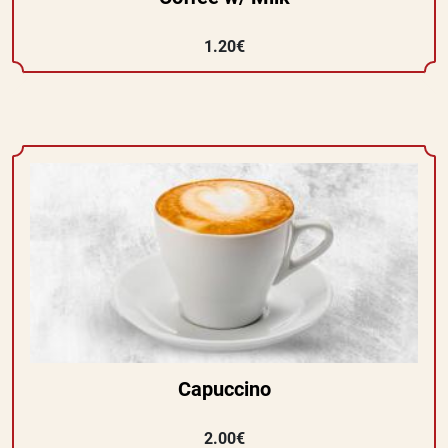
1.20€
Capuccino
2.00€