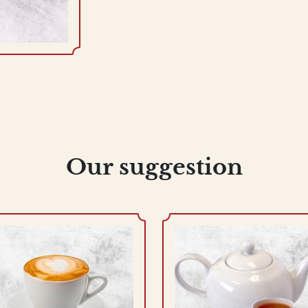
Our suggestion