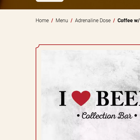
Home
Menu
Adrenaline Dose
Coffee w