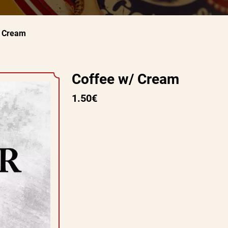
/ Cream
Coffee w/ Cream
1.50€