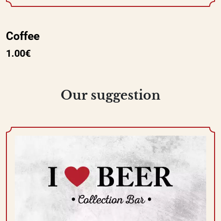
Coffee
1.00€
Our suggestion