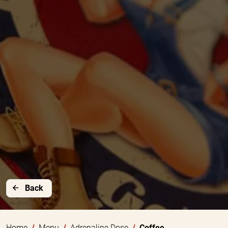
Back
Home
Menu
Adrenaline Dose
Coffee