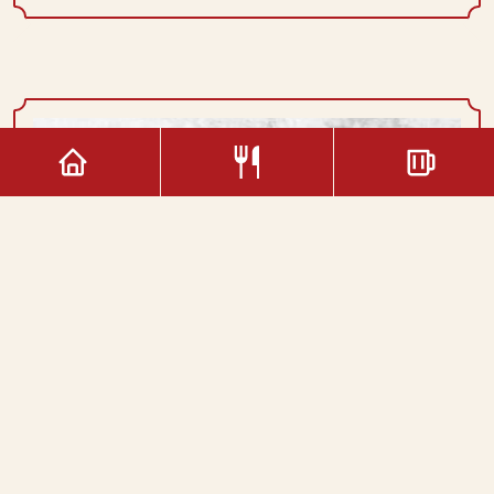
Capuccino
3.00€