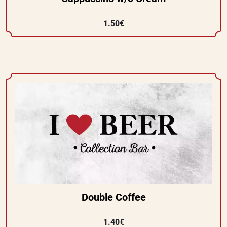
1.50€
Double Coffee
1.40€