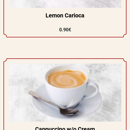
Lemon Carioca
0.90€
Cappuccino w/o Cream