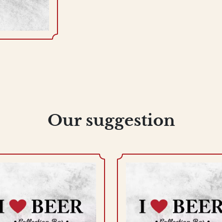
Our suggestion