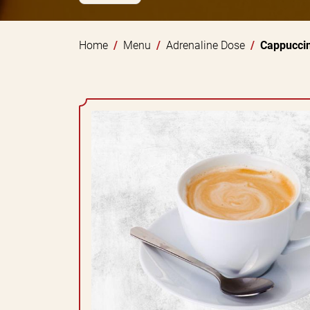
Home
Menu
Adrenaline Dose
Cappucci