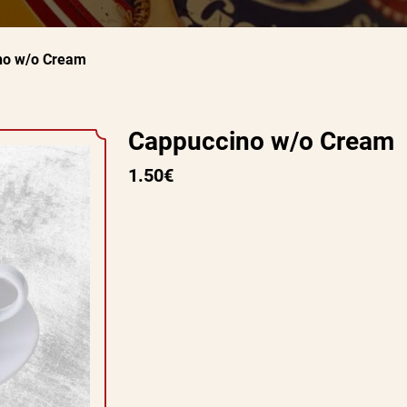
no w/o Cream
Cappuccino w/o Cream
1.50€