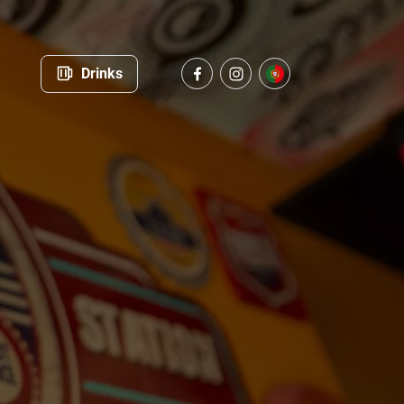
Drinks