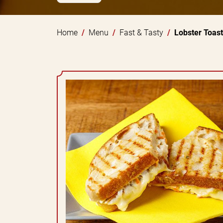
Home
Menu
Fast & Tasty
Lobster Toast