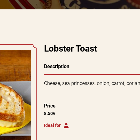
Lobster Toast
Description
Cheese, sea princesses, onion, carrot, cori
Price
8.50€
Ideal for