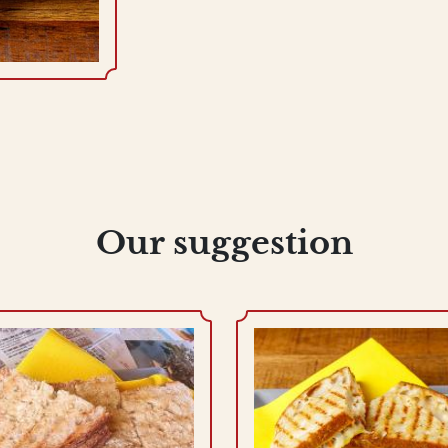
Our suggestion