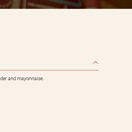
ander and mayonnaise.