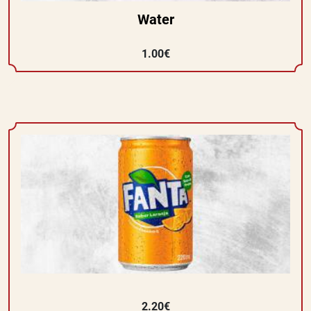
Water
1.00€
2.20€