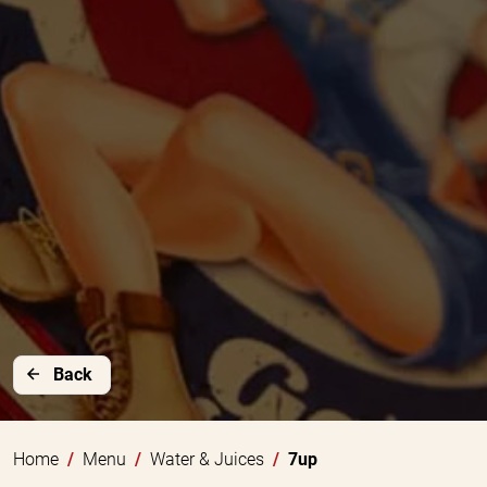
Back
Home
Menu
Water & Juices
7up