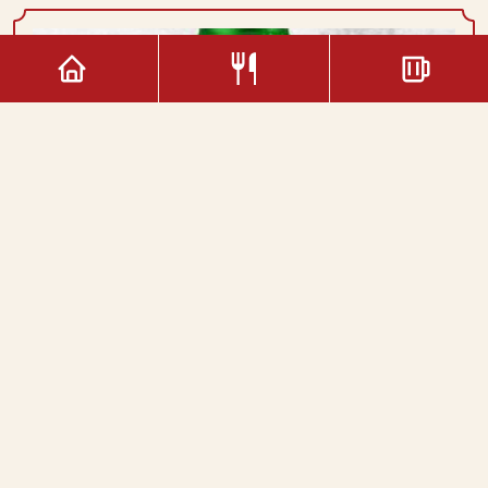
2.20€