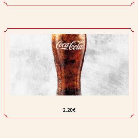
2.20€