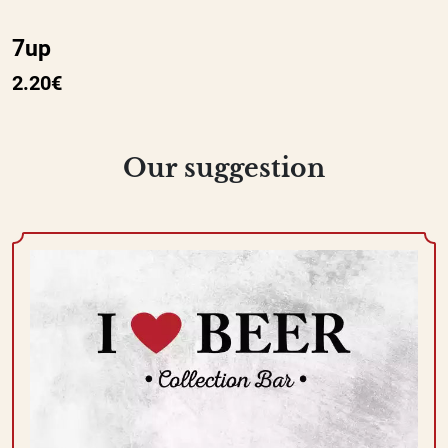
7up
2.20€
Our suggestion