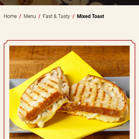
Home
Menu
Fast & Tasty
Mixed Toast