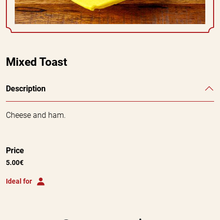
Mixed Toast
Description
Cheese and ham.
Price
5.00€
Ideal for