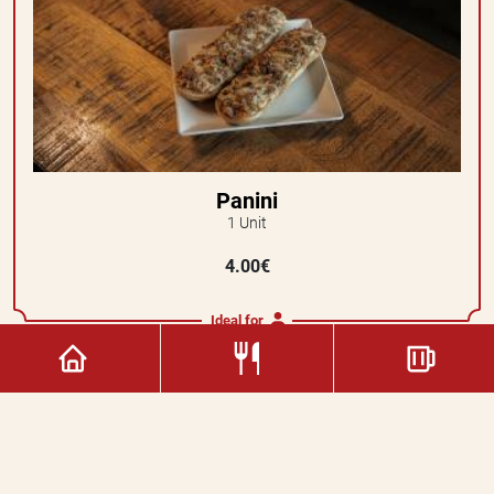
Panini
1 Unit
4.00€
Ideal for