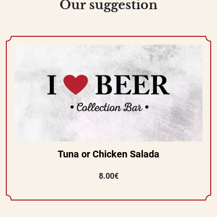
Our suggestion
Tuna or Chicken Salada
8.00€