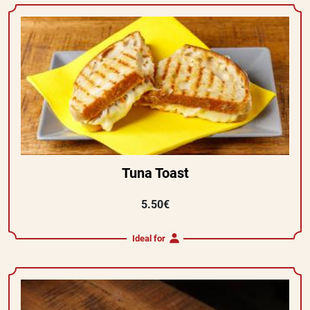
Tuna Toast
5.50€
Ideal for