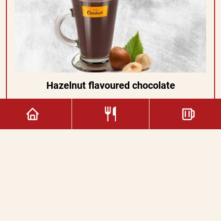
Hazelnut flavoured chocolate
2.80€
Copyright © 2022. All rights reserved