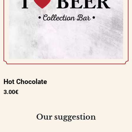
Hot Chocolate
3.00€
Our suggestion