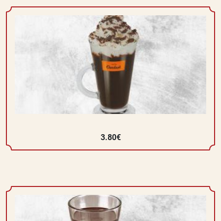
3.80€