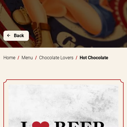
Back
Home
Menu
Chocolate Lovers
Hot Chocolate